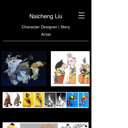
Naicheng Liu
Character Designer | Story
Artist