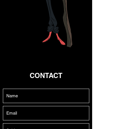
CONTACT