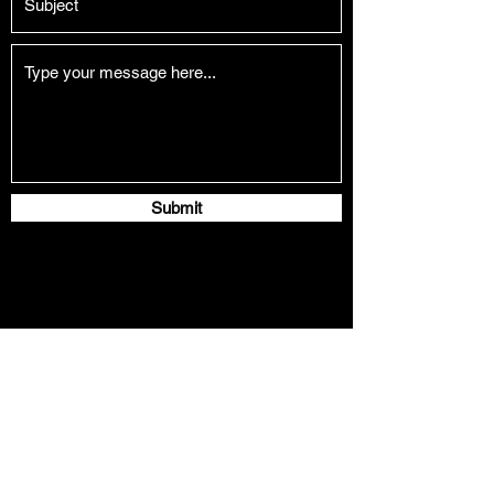
Submit
naichengliu91@gmail.com
©Copyright by Naicheng Liu 2026