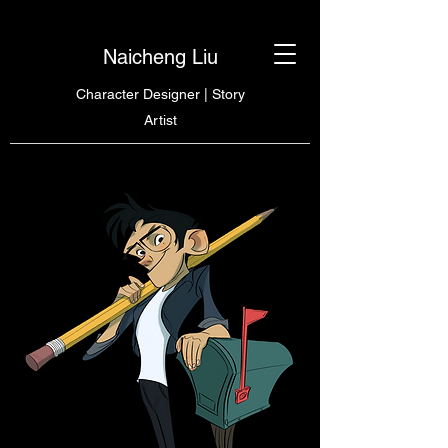
Naicheng Liu
Character Designer | Story
Artist